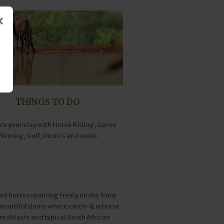
THINGS TO DO
e your stay with Horse Riding, Game
Viewing, Golf, Picnics and more.
nd horses roaming freely on the front
2 beautiful dams where catch-& release
 breakfasts and typical South African