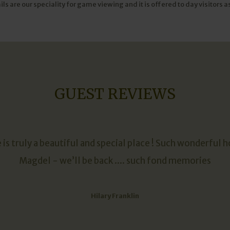
 are our speciality for game viewing and it is offered to day visitors as
GUEST REVIEWS
is truly a beautiful and special place ! Such wonderful h
Magdel - we’ll be back .... such fond memories
Hilary Franklin