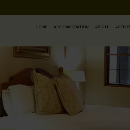
HOME
ACCOMMODATION
ABOUT
ACTIVI