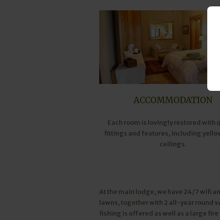
ACCOMMODATION
Each room is lovingly restored with 
fittings and features, including yell
ceilings.
At the main lodge, we have 24/7 wifi an
lawns, together with 2 all-year round 
fishing is offered as well as a large fir