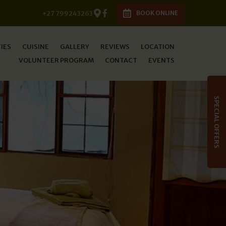
+27 799243263
BOOK ONLINE
TIES
CUISINE
GALLERY
REVIEWS
LOCATION
VOLUNTEER PROGRAM
CONTACT
EVENTS
SPECIAL OFFERS