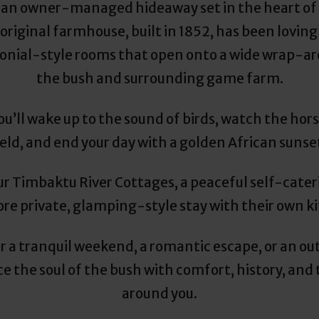
 an owner-managed hideaway set in the heart of 
original farmhouse, built in 1852, has been lovingl
lonial-style rooms that open onto a wide wrap-a
the bush and surrounding game farm.
u’ll wake up to the sound of birds, watch the hor
eld, and end your day with a golden African sunse
ur Timbaktu River Cottages, a peaceful self-cateri
re private, glamping-style stay with their own kit
or a tranquil weekend, a romantic escape, or an o
 the soul of the bush with comfort, history, and 
around you.