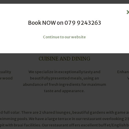
Book NOW on 079 9243263
Continue to our website
CUISINE AND DINING
quality
We specialize in exceptionally tasty and
Enhanc
ow wood
beautifully presented meals, using an
abundance of fresh ingredients for maximum
taste and appearance.
d full solar. There are 2 shared lounges, beautiful gardens with game a
swimming pools. We have a large terrace in our restaurant overlooking 
e pit with braai facilities. Our restaurant offers excellent buffet/English