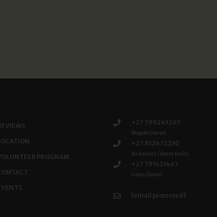
+27 799243263
REVIEWS
Magdel Daniel
LOCATION
+27 832672230
Bo Somers (Horse trails)
VOLUNTEER PROGRAM
+27 791421467
CONTACT
Cobus Daniel
EVENTS
[email protected]