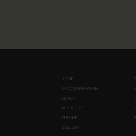
HOME
ACCOMMODATION
ABOUT
ACTIVITIES
CUISINE
GALLERY