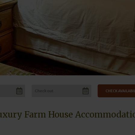
uxury Farm House Accommodati