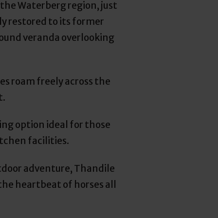
the Waterberg region, just
y restored to its former
round veranda overlooking
ses roam freely across the
t.
ng option ideal for those
chen facilities.
utdoor adventure, Thandile
the heartbeat of horses all