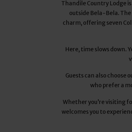
Thandile Country Lodge is
outside Bela-Bela. The 
charm, offering seven Co
Here, time slows down. Yo
v
Guests can also choose o
who prefer a mo
Whether you’re visiting f
welcomes you to experience